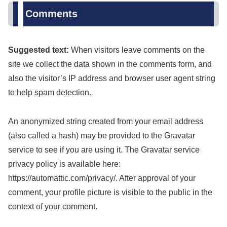
Comments
Suggested text:
When visitors leave comments on the
site we collect the data shown in the comments form, and
also the visitor’s IP address and browser user agent string
to help spam detection.
An anonymized string created from your email address
(also called a hash) may be provided to the Gravatar
service to see if you are using it. The Gravatar service
privacy policy is available here:
https://automattic.com/privacy/. After approval of your
comment, your profile picture is visible to the public in the
context of your comment.