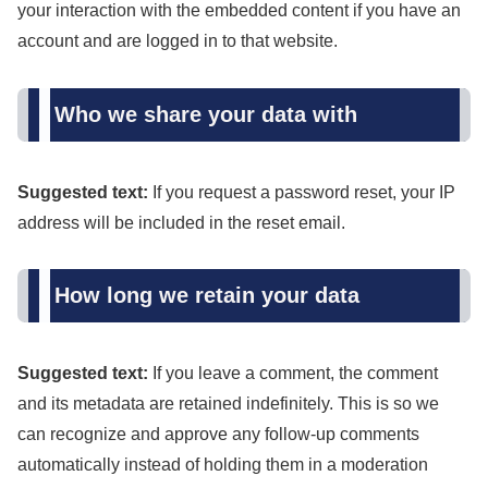
your interaction with the embedded content if you have an
account and are logged in to that website.
Who we share your data with
Suggested text:
If you request a password reset, your IP
address will be included in the reset email.
How long we retain your data
Suggested text:
If you leave a comment, the comment
and its metadata are retained indefinitely. This is so we
can recognize and approve any follow-up comments
automatically instead of holding them in a moderation