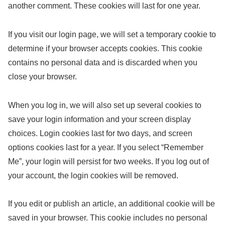
another comment. These cookies will last for one year.
If you visit our login page, we will set a temporary cookie to
determine if your browser accepts cookies. This cookie
contains no personal data and is discarded when you
close your browser.
When you log in, we will also set up several cookies to
save your login information and your screen display
choices. Login cookies last for two days, and screen
options cookies last for a year. If you select “Remember
Me”, your login will persist for two weeks. If you log out of
your account, the login cookies will be removed.
If you edit or publish an article, an additional cookie will be
saved in your browser. This cookie includes no personal