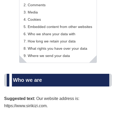
Comments
Media
Cookies
Embedded content from other websites
Who we share your data with
How long we retain your data
What rights you have over your data
Where we send your data
Who we are
Suggested text:
Our website address is:
https://www.sirikizi.com.