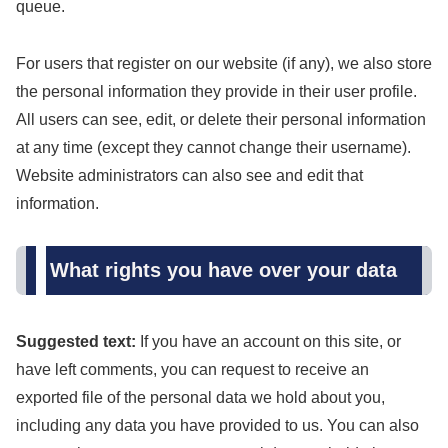
queue.
For users that register on our website (if any), we also store
the personal information they provide in their user profile.
All users can see, edit, or delete their personal information
at any time (except they cannot change their username).
Website administrators can also see and edit that
information.
What rights you have over your data
Suggested text:
If you have an account on this site, or
have left comments, you can request to receive an
exported file of the personal data we hold about you,
including any data you have provided to us. You can also