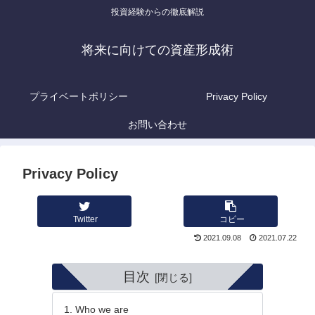
投資経験からの徹底解説
将来に向けての資産形成術
プライベートポリシー
Privacy Policy
お問い合わせ
Privacy Policy
Twitter
コピー
2021.09.08
2021.07.22
目次
Who we are