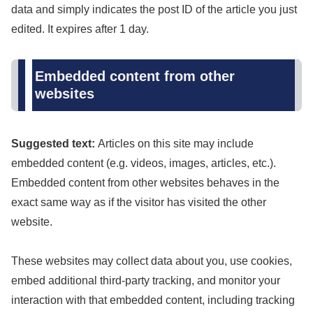
data and simply indicates the post ID of the article you just
edited. It expires after 1 day.
Embedded content from other
websites
Suggested text:
Articles on this site may include
embedded content (e.g. videos, images, articles, etc.).
Embedded content from other websites behaves in the
exact same way as if the visitor has visited the other
website.
These websites may collect data about you, use cookies,
embed additional third-party tracking, and monitor your
interaction with that embedded content, including tracking