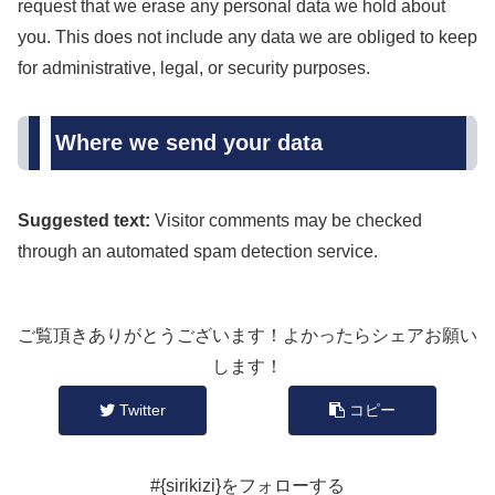
request that we erase any personal data we hold about
you. This does not include any data we are obliged to keep
for administrative, legal, or security purposes.
Where we send your data
Suggested text:
Visitor comments may be checked
through an automated spam detection service.
ご覧頂きありがとうございます！よかったらシェアお願い
します！
Twitter
コピー
#{sirikizi}をフォローする