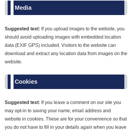
Media
Suggested text:
If you upload images to the website, you
should avoid uploading images with embedded location
data (EXIF GPS) included. Visitors to the website can
download and extract any location data from images on the
website.
Cookies
Suggested text:
If you leave a comment on our site you
may opt-in to saving your name, email address and
website in cookies. These are for your convenience so that
you do not have to fill in your details again when you leave